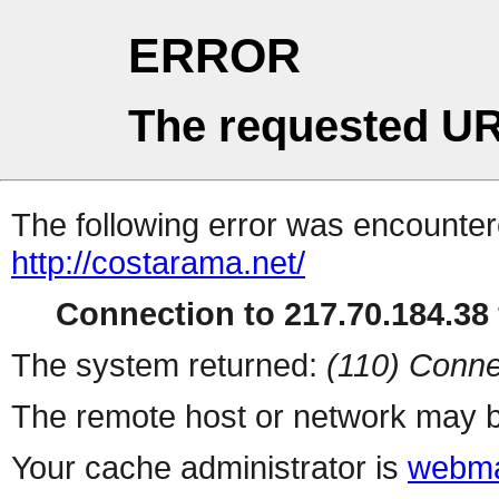
ERROR
The requested UR
The following error was encountere
http://costarama.net/
Connection to 217.70.184.38 
The system returned:
(110) Conne
The remote host or network may b
Your cache administrator is
webma