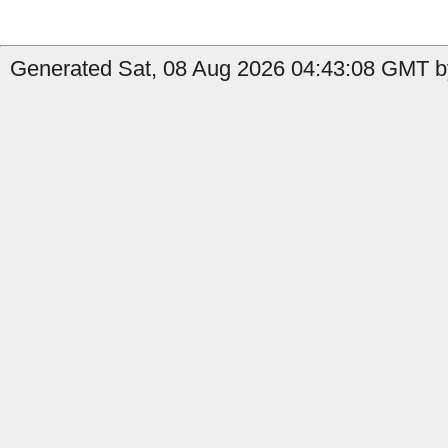
Generated Sat, 08 Aug 2026 04:43:08 GMT b